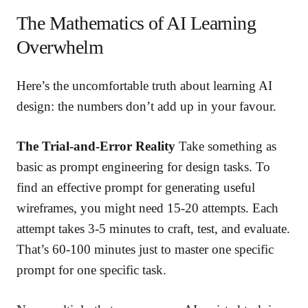
The Mathematics of AI Learning
Overwhelm
Here’s the uncomfortable truth about learning AI
design: the numbers don’t add up in your favour.
The Trial-and-Error Reality
Take something as
basic as prompt engineering for design tasks. To
find an effective prompt for generating useful
wireframes, you might need 15-20 attempts. Each
attempt takes 3-5 minutes to craft, test, and evaluate.
That’s 60-100 minutes just to master one specific
prompt for one specific task.