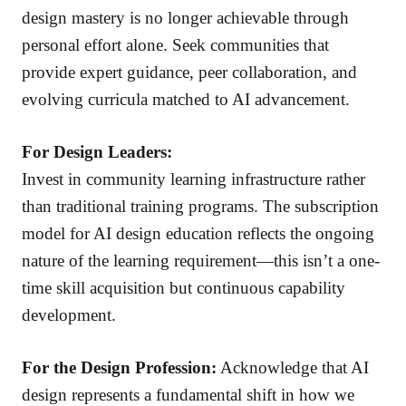
design mastery is no longer achievable through
personal effort alone. Seek communities that
provide expert guidance, peer collaboration, and
evolving curricula matched to AI advancement.
For Design Leaders:
Invest in community learning infrastructure rather
than traditional training programs. The subscription
model for AI design education reflects the ongoing
nature of the learning requirement—this isn’t a one-
time skill acquisition but continuous capability
development.
For the Design Profession:
Acknowledge that AI
design represents a fundamental shift in how we