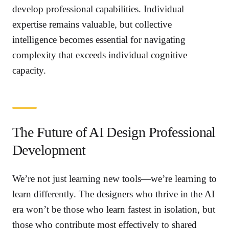
develop professional capabilities. Individual
expertise remains valuable, but collective
intelligence becomes essential for navigating
complexity that exceeds individual cognitive
capacity.
The Future of AI Design Professional
Development
We’re not just learning new tools—we’re learning to
learn differently. The designers who thrive in the AI
era won’t be those who learn fastest in isolation, but
those who contribute most effectively to shared