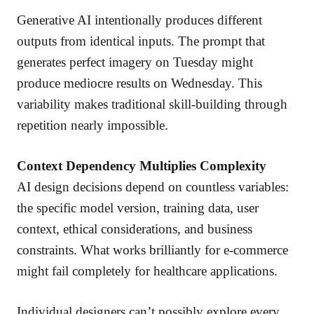
Generative AI intentionally produces different
outputs from identical inputs. The prompt that
generates perfect imagery on Tuesday might
produce mediocre results on Wednesday. This
variability makes traditional skill-building through
repetition nearly impossible.
Context Dependency Multiplies Complexity
AI design decisions depend on countless variables:
the specific model version, training data, user
context, ethical considerations, and business
constraints. What works brilliantly for e-commerce
might fail completely for healthcare applications.
Individual designers can’t possibly explore every