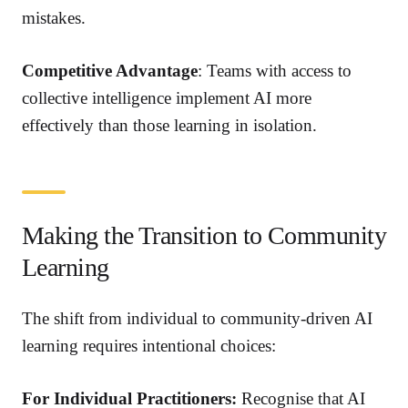
mistakes.
Competitive Advantage
: Teams with access to
collective intelligence implement AI more
effectively than those learning in isolation.
Making the Transition to Community
Learning
The shift from individual to community-driven AI
learning requires intentional choices:
For Individual Practitioners:
Recognise that AI