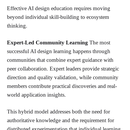
Effective AI design education requires moving
beyond individual skill-building to ecosystem
thinking.
Expert-Led Community Learning
The most
successful AI design learning happens through
communities that combine expert guidance with
peer collaboration. Expert leaders provide strategic
direction and quality validation, while community
members contribute practical discoveries and real-
world application insights.
This hybrid model addresses both the need for
authoritative knowledge and the requirement for
distributed experimentation that individual learning