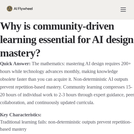
Why is community-driven
learning essential for AI design
mastery?
Quick Answer:
The mathematics: mastering AI design requires 200+
hours while technology advances monthly, making knowledge
obsolete faster than you can acquire it. Non-deterministic AI outputs
prevent repetition-based mastery. Community learning compresses 15-
20 hours of individual work to 2-3 hours through expert guidance, peer
collaboration, and continuously updated curricula.
Key Characteristics:
Traditional learning fails: non-deterministic outputs prevent repetition-
based mastery