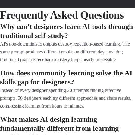
Frequently Asked Questions
Why can't designers learn AI tools through
traditional self-study?
AI's non-deterministic outputs destroy repetition-based learning. The
same prompt produces different results on different days, making
traditional practice-feedback-mastery loops nearly impossible.
How does community learning solve the AI
skills gap for designers?
Instead of every designer spending 20 attempts finding effective
prompts, 50 designers each try different approaches and share results,
compressing learning from hours to minutes.
What makes AI design learning
fundamentally different from learning