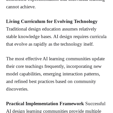
cannot achieve.
Living Curriculum for Evolving Technology
Traditional design education assumes relatively
stable knowledge bases. AI design requires curricula
that evolve as rapidly as the technology itself.
The most effective AI learning communities update
their core teachings frequently, incorporating new
model capabilities, emerging interaction patterns,
and refined best practices based on community
discoveries.
Practical Implementation Framework
Successful
AI design learning communities provide multiple