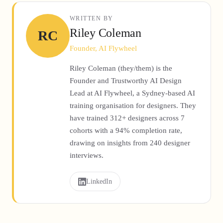
WRITTEN BY
Riley Coleman
RC
Founder, AI Flywheel
Riley Coleman (they/them) is the
Founder and Trustworthy AI Design
Lead at AI Flywheel, a Sydney-based AI
training organisation for designers. They
have trained 312+ designers across 7
cohorts with a 94% completion rate,
drawing on insights from 240 designer
interviews.
LinkedIn