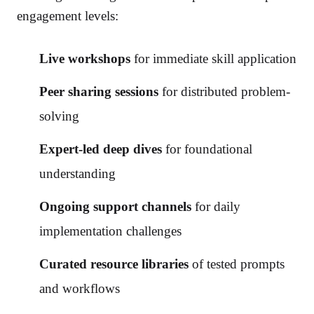
engagement levels:
Live workshops
for immediate skill application
Peer sharing sessions
for distributed problem-
solving
Expert-led deep dives
for foundational
understanding
Ongoing support channels
for daily
implementation challenges
Curated resource libraries
of tested prompts
and workflows