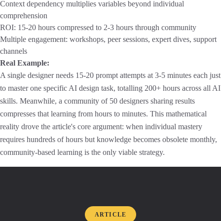
Context dependency multiplies variables beyond individual
comprehension
ROI: 15-20 hours compressed to 2-3 hours through community
Multiple engagement: workshops, peer sessions, expert dives, support
channels
Real Example:
A single designer needs 15-20 prompt attempts at 3-5 minutes each just
to master one specific AI design task, totalling 200+ hours across all AI
skills. Meanwhile, a community of 50 designers sharing results
compresses that learning from hours to minutes. This mathematical
reality drove the article's core argument: when individual mastery
requires hundreds of hours but knowledge becomes obsolete monthly,
community-based learning is the only viable strategy.
ARTICLE