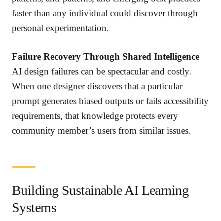
faster than any individual could discover through
personal experimentation.
Failure Recovery Through Shared Intelligence
AI design failures can be spectacular and costly.
When one designer discovers that a particular
prompt generates biased outputs or fails accessibility
requirements, that knowledge protects every
community member’s users from similar issues.
Building Sustainable AI Learning
Systems