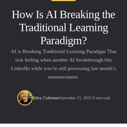
How Is AI Breaking the
Traditional Learning
Paradigm?
AI is Breaking Traditional Learning Paradigm That
sick feeling when another AI breakthrough hits
LinkedIn while you’re still processing last month’s
announcement.
Riley Coleman
September 21, 2025
·
6 min read