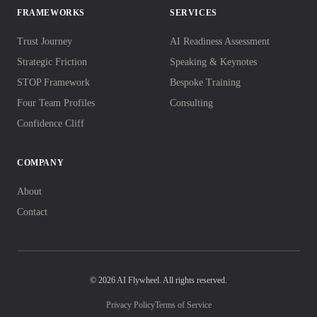
FRAMEWORKS
SERVICES
Trust Journey
AI Readiness Assessment
Strategic Friction
Speaking & Keynotes
STOP Framework
Bespoke Training
Four Team Profiles
Consulting
Confidence Cliff
COMPANY
About
Contact
© 2026 AI Flywheel. All rights reserved.
Privacy Policy
Terms of Service