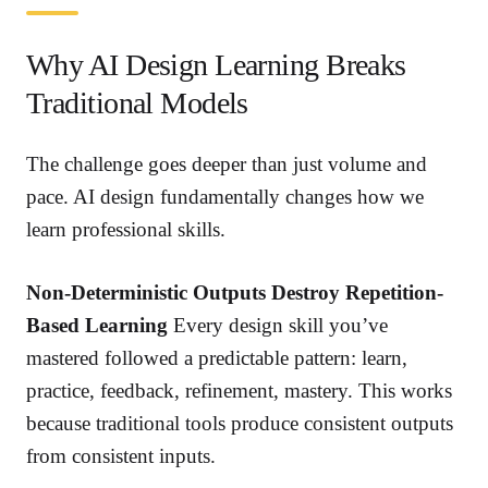
Why AI Design Learning Breaks
Traditional Models
The challenge goes deeper than just volume and
pace. AI design fundamentally changes how we
learn professional skills.
Non-Deterministic Outputs Destroy Repetition-
Based Learning
Every design skill you’ve
mastered followed a predictable pattern: learn,
practice, feedback, refinement, mastery. This works
because traditional tools produce consistent outputs
from consistent inputs.