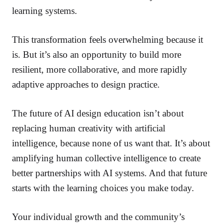
learning systems.
This transformation feels overwhelming because it
is. But it’s also an opportunity to build more
resilient, more collaborative, and more rapidly
adaptive approaches to design practice.
The future of AI design education isn’t about
replacing human creativity with artificial
intelligence, because none of us want that. It’s about
amplifying human collective intelligence to create
better partnerships with AI systems. And that future
starts with the learning choices you make today.
Your individual growth and the community’s