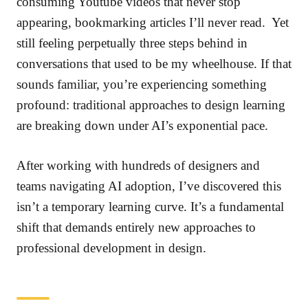
consuming Youtube videos that never stop
appearing, bookmarking articles I’ll never read. Yet
still feeling perpetually three steps behind in
conversations that used to be my wheelhouse. If that
sounds familiar, you’re experiencing something
profound: traditional approaches to design learning
are breaking down under AI’s exponential pace.
After working with hundreds of designers and
teams navigating AI adoption, I’ve discovered this
isn’t a temporary learning curve. It’s a fundamental
shift that demands entirely new approaches to
professional development in design.