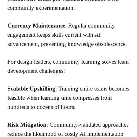
community experimentation.
Currency Maintenance
: Regular community
engagement keeps skills current with AI
advancement, preventing knowledge obsolescence.
For design leaders, community learning solves team
development challenges:
Scalable Upskilling
: Training entire teams becomes
feasible when learning time compresses from
hundreds to dozens of hours.
Risk Mitigation
: Community-validated approaches
reduce the likelihood of costly AI implementation