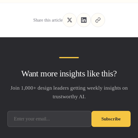
Share this article
Want more insights like this?
Join 1,000+ design leaders getting weekly insights on
trustworthy AI.
Subscribe