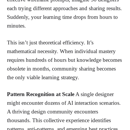
each trying different approaches and sharing results.
Suddenly, your learning time drops from hours to
minutes.
This isn’t just theoretical efficiency. It’s
mathematical necessity. When individual mastery
requires hundreds of hours but knowledge becomes
obsolete in months, community sharing becomes
the only viable learning strategy.
Pattern Recognition at Scale
A single designer
might encounter dozens of AI interaction scenarios.
A thriving design community encounters
thousands. This collective experience identifies
patterns, anti-patterns, and emerging best practices