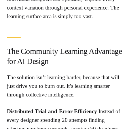
context variation through personal experience. The
learning surface area is simply too vast.
The Community Learning Advantage
for AI Design
The solution isn’t learning harder, because that will
just drive you to burn out. It’s learning smarter
through collective intelligence.
Distributed Trial-and-Error Efficiency
Instead of
every designer spending 20 attempts finding
effective wireframe prompts, imagine 50 designers