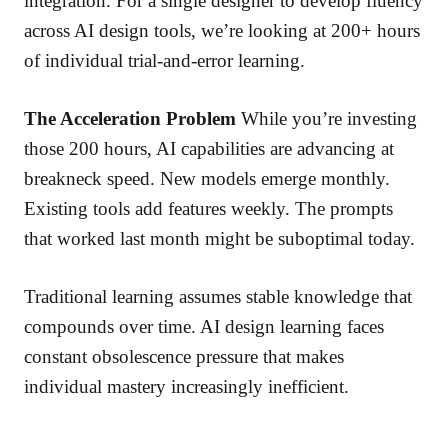
integration. For a single designer to develop fluency
across AI design tools, we’re looking at 200+ hours
of individual trial-and-error learning.
The Acceleration Problem
While you’re investing
those 200 hours, AI capabilities are advancing at
breakneck speed. New models emerge monthly.
Existing tools add features weekly. The prompts
that worked last month might be suboptimal today.
Traditional learning assumes stable knowledge that
compounds over time. AI design learning faces
constant obsolescence pressure that makes
individual mastery increasingly inefficient.