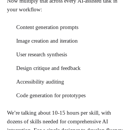
Now multiply that across every AI-assisted task in
your workflow:
Content generation prompts
Image creation and iteration
User research synthesis
Design critique and feedback
Accessibility auditing
Code generation for prototypes
We’re talking about 10-15 hours per skill, with
dozens of skills needed for comprehensive AI