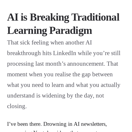
AI is Breaking Traditional
Learning Paradigm
That sick feeling when another AI
breakthrough hits LinkedIn while you’re still
processing last month’s announcement. That
moment when you realise the gap between
what you need to learn and what you actually
understand is widening by the day, not
closing.
I’ve been there. Drowning in AI newsletters,