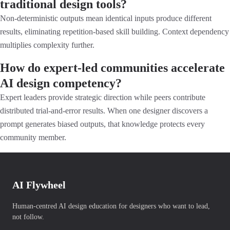
traditional design tools?
Non-deterministic outputs mean identical inputs produce different
results, eliminating repetition-based skill building. Context dependency
multiplies complexity further.
How do expert-led communities accelerate
AI design competency?
Expert leaders provide strategic direction while peers contribute
distributed trial-and-error results. When one designer discovers a
prompt generates biased outputs, that knowledge protects every
community member.
AI Flywheel
Human-centred AI design education for designers who want to lead,
not follow.