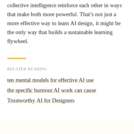
collective intelligence reinforce each other in ways
that make both more powerful. That’s not just a
more effective way to learn AI design, it might be
the only way that builds a sustainable learning
flywheel.
RELATED READING
ten mental models for effective AI use
the specific burnout AI work can cause
Trustworthy AI for Designers