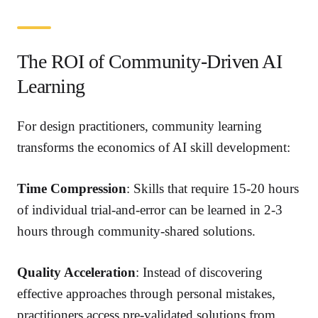
The ROI of Community-Driven AI
Learning
For design practitioners, community learning
transforms the economics of AI skill development:
Time Compression
: Skills that require 15-20 hours
of individual trial-and-error can be learned in 2-3
hours through community-shared solutions.
Quality Acceleration
: Instead of discovering
effective approaches through personal mistakes,
practitioners access pre-validated solutions from