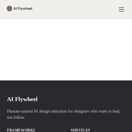
AI Flywheel
Human-centred AI design education for designers who want to lead,
not follow.
FRAMEWORKS
SERVICES