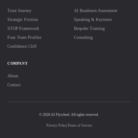
Trust Journey
AI Readiness Assessment
Strategic Friction
Speaking & Keynotes
STOP Framework
Bespoke Training
Four Team Profiles
Consulting
Confidence Cliff
COMPANY
About
Contact
© 2026 AI Flywheel. All rights reserved.
Privacy Policy
Terms of Service