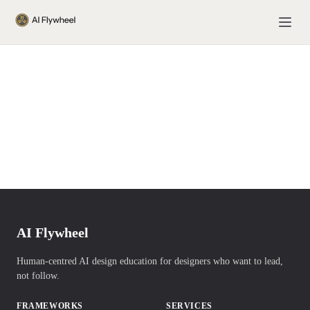
AI Flywheel
Human-centred AI design education for designers who want to lead,
not follow.
FRAMEWORKS
SERVICES