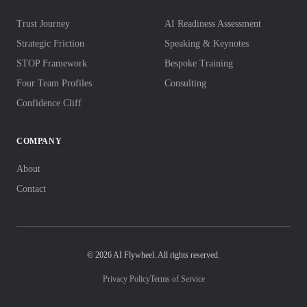
Trust Journey
AI Readiness Assessment
Strategic Friction
Speaking & Keynotes
STOP Framework
Bespoke Training
Four Team Profiles
Consulting
Confidence Cliff
COMPANY
About
Contact
© 2026 AI Flywheel. All rights reserved.
Privacy Policy
Terms of Service