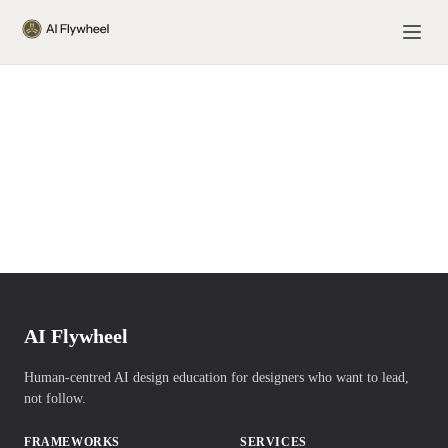
AI Flywheel
Human-centred AI design education for designers who want to lead,
not follow.
FRAMEWORKS
SERVICES