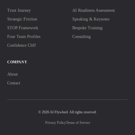
Trust Journey
AI Readiness Assessment
Strategic Friction
Speaking & Keynotes
STOP Framework
Bespoke Training
Four Team Profiles
Consulting
Confidence Cliff
COMPANY
About
Contact
© 2026 AI Flywheel. All rights reserved.
Privacy Policy
Terms of Service