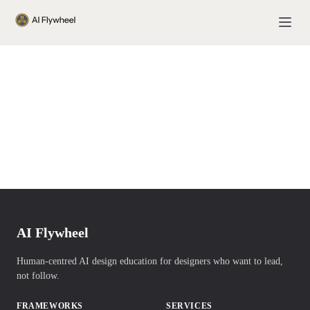
AI Flywheel
Human-centred AI design education for designers who want to lead,
not follow.
FRAMEWORKS
SERVICES