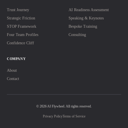
Trust Journey
AI Readiness Assessment
Strategic Friction
Speaking & Keynotes
STOP Framework
Bespoke Training
Four Team Profiles
Consulting
Confidence Cliff
COMPANY
About
Contact
© 2026 AI Flywheel. All rights reserved.
Privacy Policy
Terms of Service